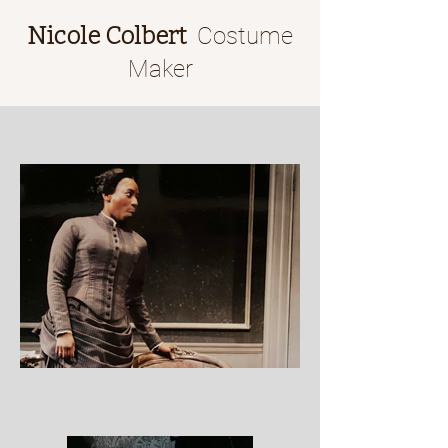
Nicole Colbert
Costume
Maker