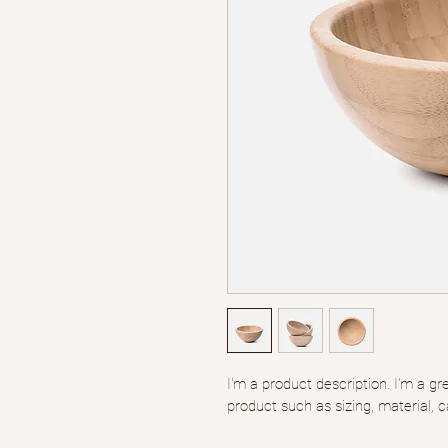
I'm a product description. I'm a g
product such as sizing, material, c