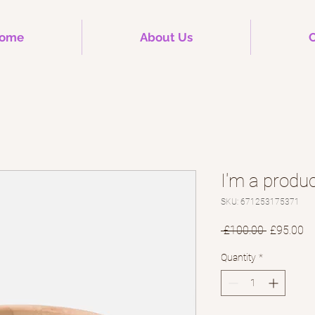
ome
About Us
C
I'm a produ
SKU: 671253175371
Regular
Sa
 £100.00 
£95.00
Price
Pr
Quantity
*