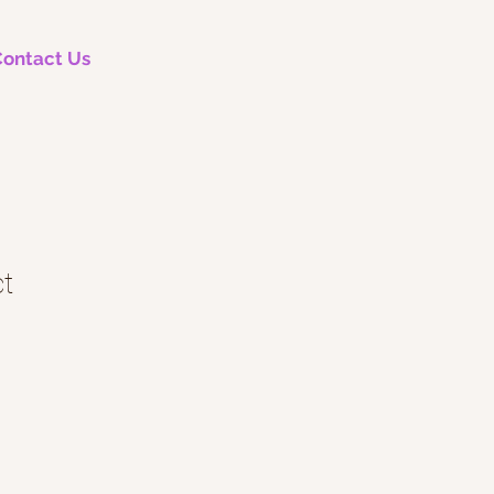
ontact Us
ct
le
ice